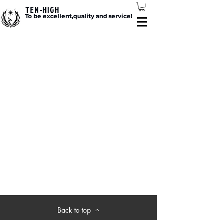
TEN-HIGH
To be excellent,quality and service!
Back to top