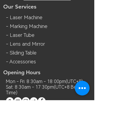
Our Services
- Laser Machine
- Marking Machine
- Laser Tube
- Lens and M
irror
- Sliding Table
- Accessories
Opening Hours
Mon - Fri: 8:30am - 18:00pm(UTC+8)
Sat: 8:30am - 17:30pm(UTC+8 Beijing
Time)
Contact Us
Room 7018, 7th Floor, MianShang
Building, No.1 Difu Road, Xixiang