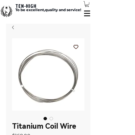
TEN-HIGH
To be excellent,quality and service!
Titanium Coil Wire