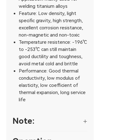
welding titanium alloys
Feature: Low density, light
specific gravity, high strength,
excellent corrosion resistance,
non-magnetic and non-toxic
Temperature resistence: -196℃
to -253℃ can still maintain
good ductility and toughness,
avoid metal cold and brittle
Performance: Good thermal
conductivity, low modulus of
elasticity, low coefficient of
thermal expansion, long service
life
Note:
1. Construction workers and