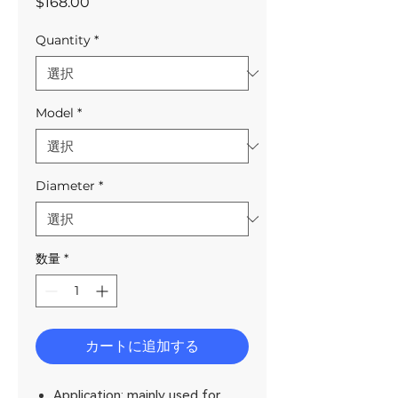
価
$168.00
格
Quantity
*
Model
*
Diameter
*
数量
*
カートに追加する
Application: mainly used for